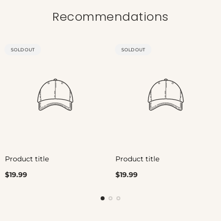
Recommendations
PRODUCT
PRODUCT
SOLD OUT
SOLD OUT
LABEL:
LABEL:
Product title
Product title
Regular
Regular
$19.99
$19.99
price
price