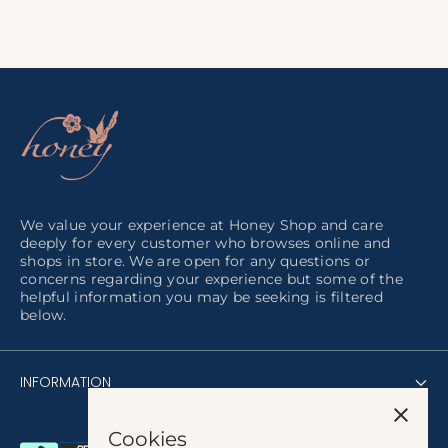
We value your experience at Honey Shop and care
deeply for every customer who browses online and
shops in store. We are open for any questions or
concerns regarding your experience but some of the
helpful information you may be seeking is filtered
below.
INFORMATION
Cookies
About us