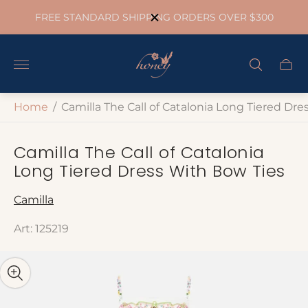
FREE STANDARD SHIPPING ORDERS OVER $300
Store
logo"
Cart
drawe
Home
/
Camilla The Call of Catalonia Long Tiered Dr
Camilla The Call of Catalonia
Long Tiered Dress With Bow Ties
Camilla
Art: 125219