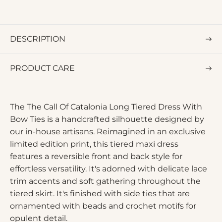
DESCRIPTION
PRODUCT CARE
The The Call Of Catalonia Long Tiered Dress With
Bow Ties is a handcrafted silhouette designed by
our in-house artisans. Reimagined in an exclusive
limited edition print, this tiered maxi dress
features a reversible front and back style for
effortless versatility. It's adorned with delicate lace
trim accents and soft gathering throughout the
tiered skirt. It's finished with side ties that are
ornamented with beads and crochet motifs for
opulent detail.