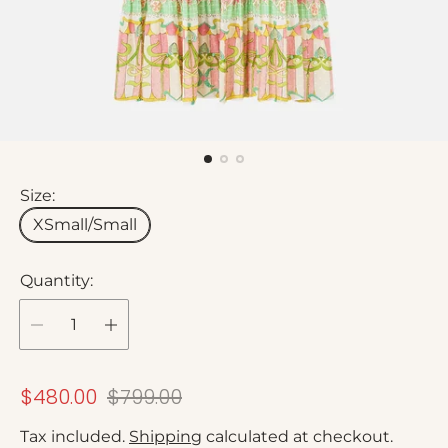
Size:
XSmall/Small
Quantity:
S
R
$480.00
$799.00
a
e
Tax included.
Shipping
calculated at checkout.