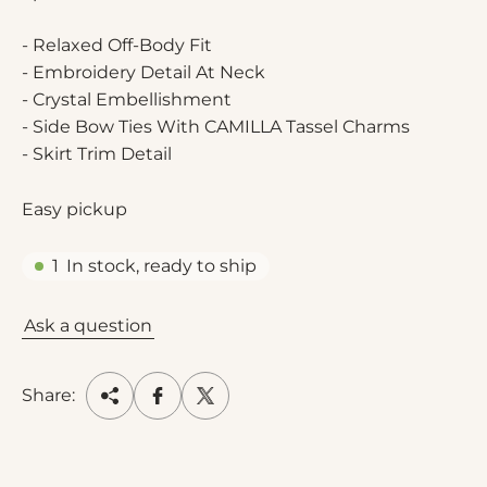
- Relaxed Off-Body Fit
- Embroidery Detail At Neck
- Crystal Embellishment
- Side Bow Ties With CAMILLA Tassel Charms
- Skirt Trim Detail
Easy pickup
1
In stock, ready to ship
Ask a question
Share: