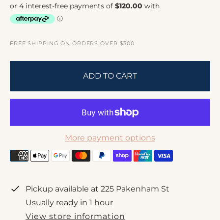
l
g
e
u
p
l
r
a
FREE SHIPPING ON ORDERS OVER $300
i
r
c
p
ADD TO CART
e
r
i
c
e
More payment options
Pickup available at
225 Pakenham St
Usually ready in 1 hour
View store information