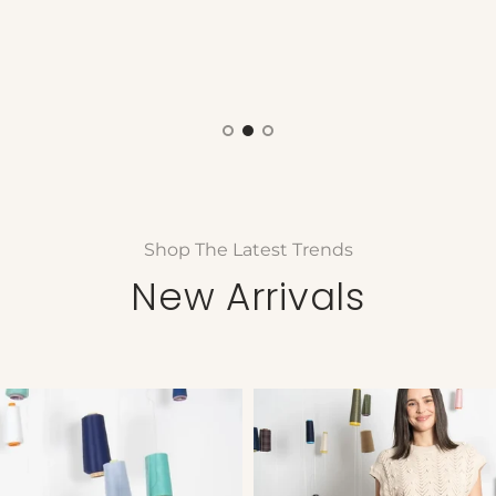
Shop The Latest Trends
New Arrivals