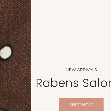
NEW ARRIVALS
Rabens Saloner
SHOP NOW