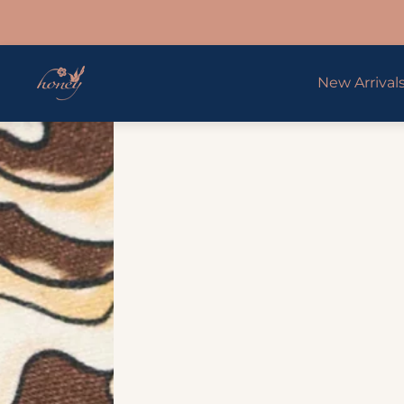
Store
New Arrival
logo"