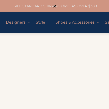
FREE STANDARD SHIPPING ORDERS OVER $300
s
Designers
Style
Shoes & Accessories
Sa